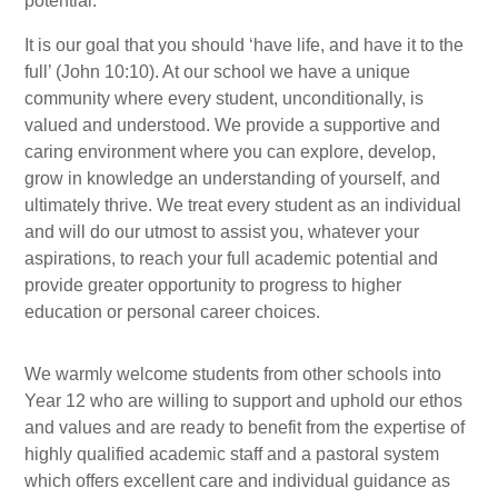
potential.
It is our goal that you should ‘have life, and have it to the
full’ (John 10:10). At our school we have a unique
community where every student, unconditionally, is
valued and understood. We provide a supportive and
caring environment where you can explore, develop,
grow in knowledge an understanding of yourself, and
ultimately thrive. We treat every student as an individual
and will do our utmost to assist you, whatever your
aspirations, to reach your full academic potential and
provide greater opportunity to progress to higher
education or personal career choices.
We warmly welcome students from other schools into
Year 12 who are willing to support and uphold our ethos
and values and are ready to benefit from the expertise of
highly qualified academic staff and a pastoral system
which offers excellent care and individual guidance as