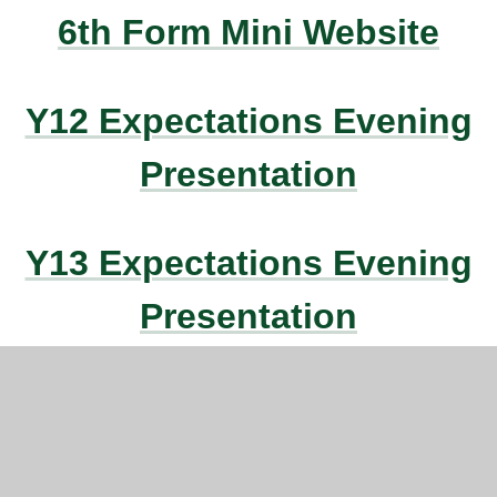
6th Form Mini Website
Y12 Expectations Evening
Presentation
Y13 Expectations Evening
Presentation