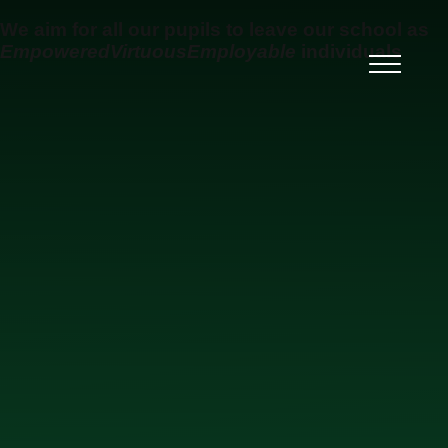
Skip to content ↓
We aim for all our pupils to leave our school as
Empowered
Virtuous
Employable
individuals
Ysgol Uwchradd Gatholig
Archesgob McGrath