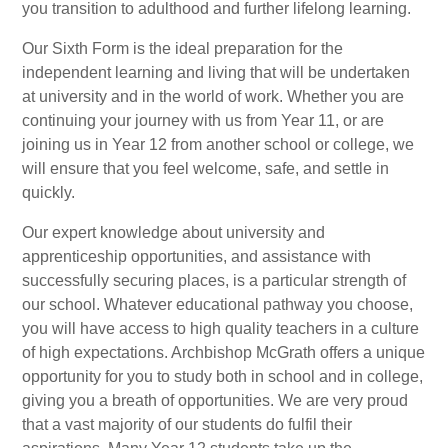
you transition to adulthood and further lifelong learning.
Our Sixth Form is the ideal preparation for the
independent learning and living that will be undertaken
at university and in the world of work. Whether you are
continuing your journey with us from Year 11, or are
joining us in Year 12 from another school or college, we
will ensure that you feel welcome, safe, and settle in
quickly.
Our expert knowledge about university and
apprenticeship opportunities, and assistance with
successfully securing places, is a particular strength of
our school. Whatever educational pathway you choose,
you will have access to high quality teachers in a culture
of high expectations. Archbishop McGrath offers a unique
opportunity for you to study both in school and in college,
giving you a breath of opportunities. We are very proud
that a vast majority of our students do fulfil their