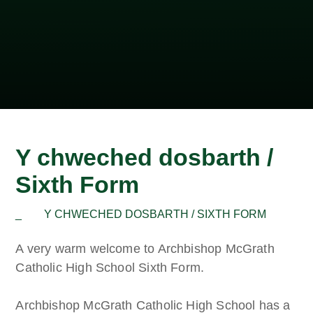
Y chweched dosbarth /
Sixth Form
_
Y CHWECHED DOSBARTH / SIXTH FORM
A very warm welcome to Archbishop McGrath
Catholic High School Sixth Form.
Archbishop McGrath Catholic High School has a