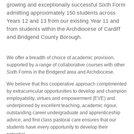
growing and exceptionally successful Sixth Form
admitting approximately 150 students across
Years 12 and 13 from our existing Year 11 and
from students within the Archdiocese of Cardiff
and Bridgend County Borough.
We offer a breadth of choice of academic provision,
supported by a range of collaborative courses with other
Sixth Forms in the Bridgend area and Archdiocese.
We believe that this cooperative approach complimented
by extracurricular opportunities to develop and champion
employability, virtues and empowerment (EVE) and
underpinned by excellent teaching, academic rigour,
outstanding career undergraduate and apprenticeship
advice, and first class pastoral care ensures that our
students have every opportunity to develop their