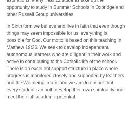
aspirations. Many Year 12 students take up the
opportunity to study in Summer Schools in Oxbridge and
other Russell Group universities.
In Sixth form we believe and live in faith that even though
things may seem impossible for us, everything is
possible for God. Our motto is based on this teaching in
Matthew 19:26. We seek to develop independent,
autonomous learners who are diligent in their work and
active in contributing to the Catholic life of the school.
There is an excellent support structure in place where
progress is monitored closely and supported by teachers
and the Wellbeing Team, and we aim to ensure that
every student can both develop their own spirituality and
meet their full academic potential.