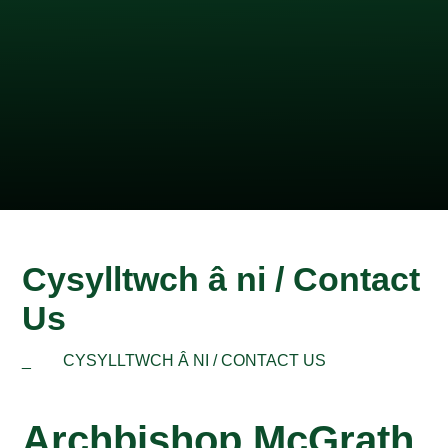
Cysylltwch â ni / Contact
Us
_
CYSYLLTWCH Â NI / CONTACT US
Archbishop McGrath