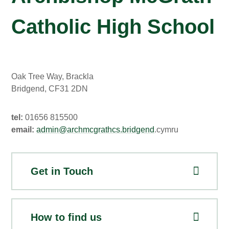
Catholic High School
Oak Tree Way, Brackla
Bridgend, CF31 2DN
tel:
01656 815500
email:
admin@archmcgrathcs.bridgend
.cymru
Get in Touch
How to find us