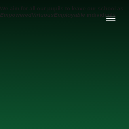
Skip to content ↓
We aim for all our pupils to leave our school as
Empowered
Virtuous
Employable
individuals
Ysgol Uwchradd Gatholig
Archesgob McGrath