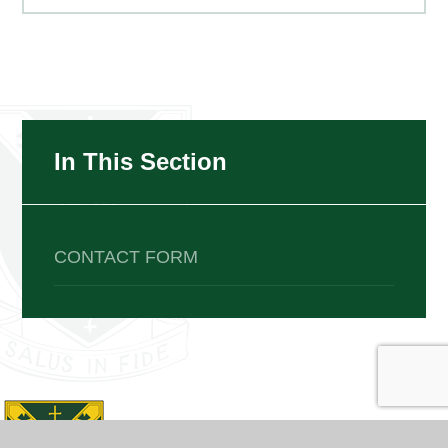
In This Section
CONTACT FORM