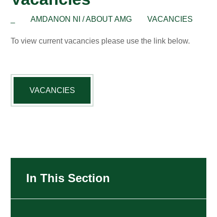
_
AMDANON NI / ABOUT AMG
VACANCIES
To view current vacancies please use the link below.
VACANCIES
In This Section