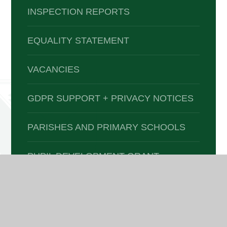
INSPECTION REPORTS
EQUALITY STATEMENT
VACANCIES
GDPR SUPPORT + PRIVACY NOTICES
PARISHES AND PRIMARY SCHOOLS
PUPIL DEVELOPMENT GRANT