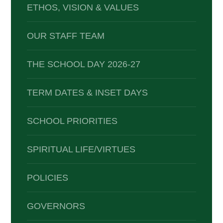
ETHOS, VISION & VALUES
OUR STAFF TEAM
THE SCHOOL DAY 2026-27
TERM DATES & INSET DAYS
SCHOOL PRIORITIES
SPIRITUAL LIFE/VIRTUES
POLICIES
GOVERNORS