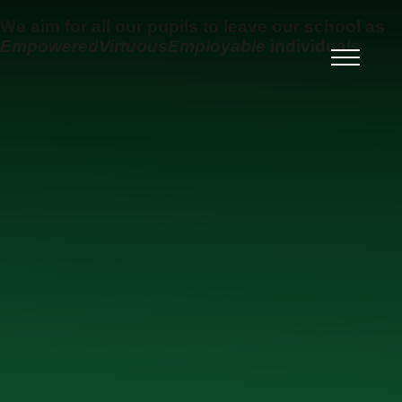
Skip to content ↓
We aim for all our pupils to leave our school as
Empowered
Virtuous
Employable
individuals
Ysgol Uwchradd Gatholig
Archesgob McGrath