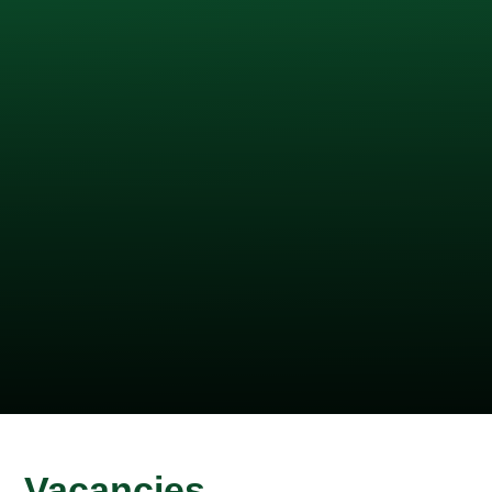
Vacancies