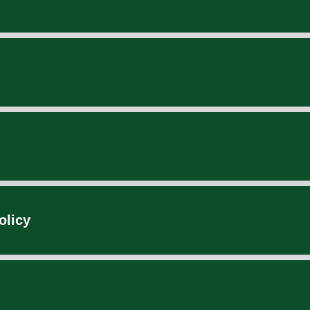
olicy