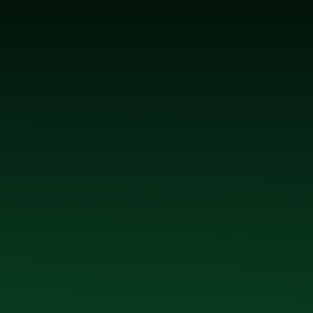
 McGrath