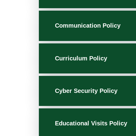
Communication Policy
Curriculum Policy
Cyber Security Policy
Educational Visits Policy