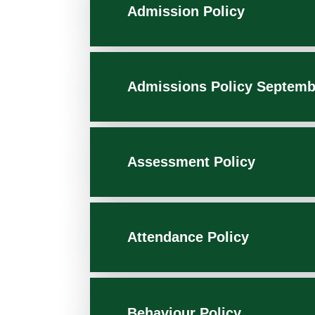
Admission Policy
Admissions Policy Septemb
Assessment Policy
Attendance Policy
Behaviour Policy