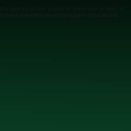
Skip to content ↓
We aim for all our pupils to leave our school as
Empowered
Virtuous
Employable
individuals
Ysgol Uwchradd Gatholig Archesgob