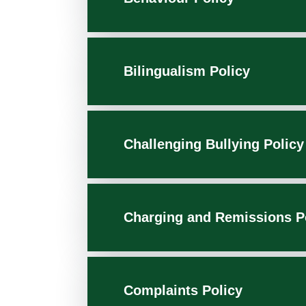
Bilingualism Policy
Challenging Bullying Policy
Charging and Remissions P
Complaints Policy