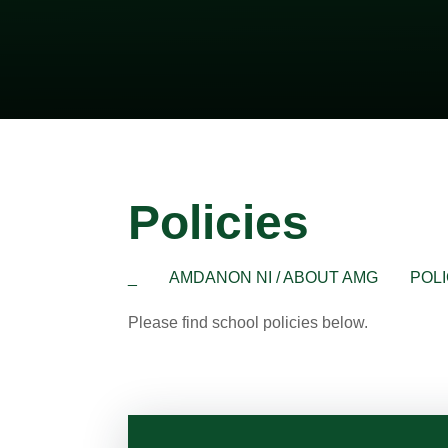
Policies
_
AMDANON NI / ABOUT AMG
POLI
Please find school policies below.