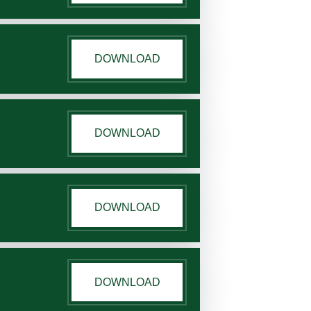
DOWNLOAD
DOWNLOAD
DOWNLOAD
DOWNLOAD