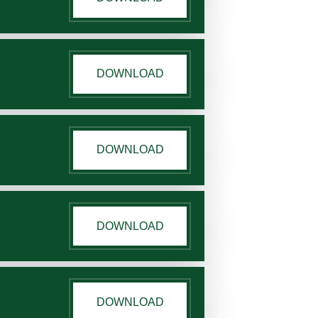
DOWNLOAD
DOWNLOAD
DOWNLOAD
DOWNLOAD