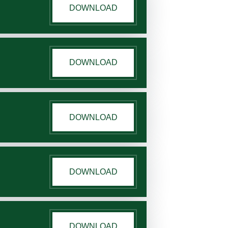
DOWNLOAD
DOWNLOAD
DOWNLOAD
DOWNLOAD
DOWNLOAD