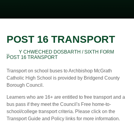
POST 16 TRANSPORT
_
Y CHWECHED DOSBARTH / SIXTH FORM
POST 16 TRANSPORT
Transport on school buses to Archbishop McGrath
Catholic High School is provided by Bridgend County
Borough Council.
Learners who are 16+ are entitled to free transport and a
bus pass if they meet the Council's Free home-to-
school/college transport criteria. Please click on the
Transport Guide and Policy links for more information.