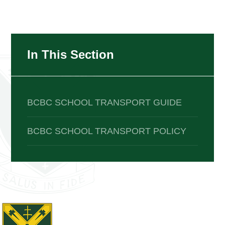
In This Section
BCBC SCHOOL TRANSPORT GUIDE
BCBC SCHOOL TRANSPORT POLICY