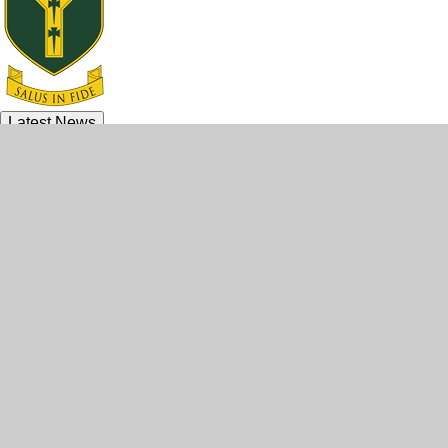
Latest News
© 2026 Archbishop McGrath Catholic High School
•
Website design by
e4education
•
View Sitemap
•