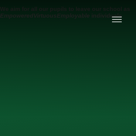
Skip to content ↓
We aim for all our pupils to leave our school as
Empowered
Virtuous
Employable
individuals
Ysgol Uwchradd Gatholig
Archesgob McGrath