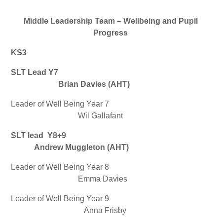
Middle Leadership Team – Wellbeing and Pupil
Progress
KS3
SLT Lead Y7
Brian Davies (AHT)
Leader of Well Being Year 7
Wil Gallafant
SLT lead Y8+9
Andrew Muggleton (AHT)
Leader of Well Being Year 8
Emma Davies
Leader of Well Being Year 9
Anna Frisby