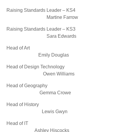
Raising Standards Leader – KS4
Martine Farrow
Raising Standards Leader – KS3
Sara Edwards
Head of Art
Emily Douglas
Head of Design Technology
Owen Williams
Head of Geography
Gemma Crowe
Head of History
Lewis Gwyn
Head of IT
Ashley Hiscocks