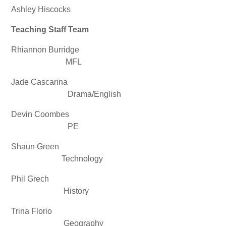
Ashley Hiscocks
Teaching Staff Team
Rhiannon Burridge
MFL
Jade Cascarina
Drama/English
Devin Coombes
PE
Shaun Green
Technology
Phil Grech
History
Trina Florio
Geography