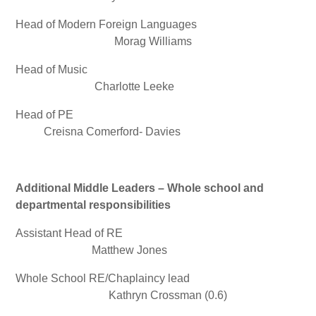
Head of Modern Foreign Languages
Morag Williams
Head of Music
Charlotte Leeke
Head of PE
Creisna Comerford- Davies
Additional Middle Leaders – Whole school and
departmental responsibilities
Assistant Head of RE
Matthew Jones
Whole School RE/Chaplaincy lead
Kathryn Crossman (0.6)