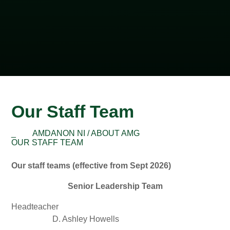
Our Staff Team
_
AMDANON NI / ABOUT AMG
OUR STAFF TEAM
Our staff teams (effective from Sept 2026)
Senior Leadership Team
Headteacher
D. Ashley Howells