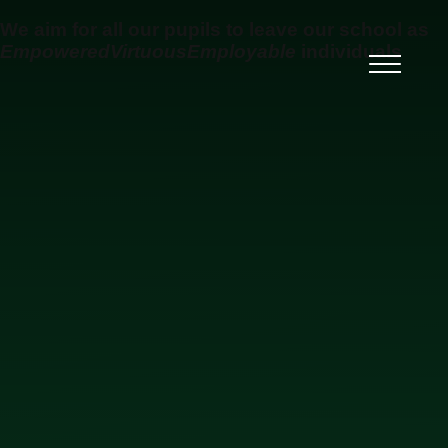
Skip to content ↓
We aim for all our pupils to leave our school as
Empowered
Virtuous
Employable
individuals
Ysgol Uwchradd Gatholig
Archesgob McGrath