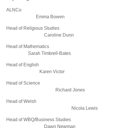
ALNCo
Emma Bowen
Head of Religious Studies
Caroline Dunn
Head of Mathematics
Sarah Timbrell-Bates
Head of English
Karen Victor
Head of Science
Richard Jones
Head of Welsh
Nicola Lewis
Head of WBQ/Business Studies
Dawn Newman