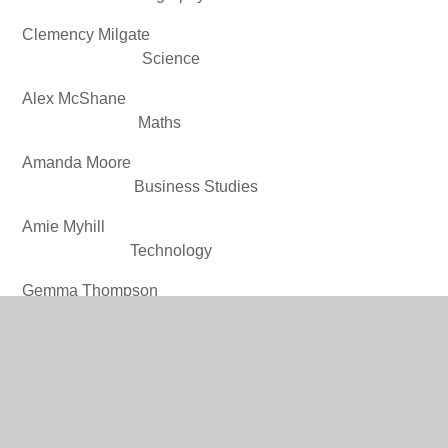
Clemency Milgate
Science
Alex McShane
Maths
Amanda Moore
Business Studies
Amie Myhill
Technology
Gemma Thompson
English
Claire Waters
WBQ
Louise
Williams________________________________________