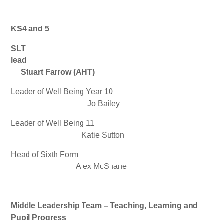
KS4 and 5
SLT
lead
Stuart Farrow (AHT)
Leader of Well Being Year 10
Jo Bailey
Leader of Well Being 11
Katie Sutton
Head of Sixth Form
Alex McShane
Middle Leadership Team – Teaching, Learning and
Pupil Progress