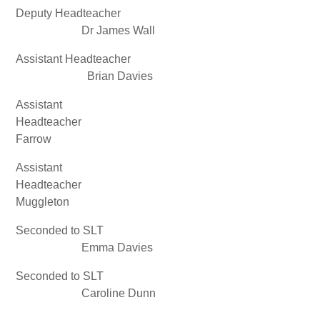
Deputy Headteacher
Dr James Wall
Assistant Headteacher
Brian Davies
Assistant
Headteacher Stua
Farrow
Assistant
Headteacher And
Muggleton
Seconded to SLT
Emma Davies
Seconded to SLT
Caroline Dunn