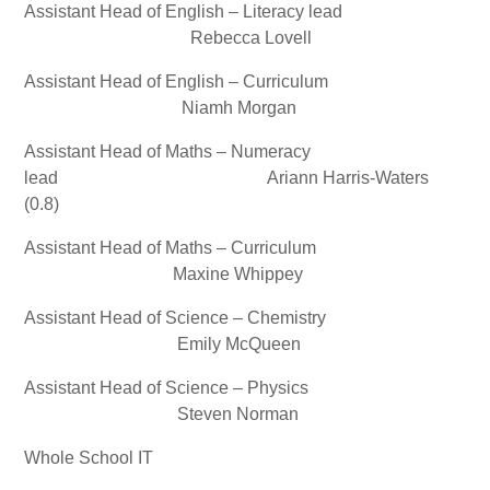
Assistant Head of English – Literacy lead
Rebecca Lovell
Assistant Head of English – Curriculum
Niamh Morgan
Assistant Head of Maths – Numeracy
lead Ariann Harris-Waters
(0.8)
Assistant Head of Maths – Curriculum
Maxine Whippey
Assistant Head of Science – Chemistry
Emily McQueen
Assistant Head of Science – Physics
Steven Norman
Whole School IT