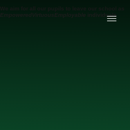
Skip to content ↓
We aim for all our pupils to leave our school as
Empowered
Virtuous
Employable
individuals
Ysgol Uwchradd Gatholig
Archesgob McGrath