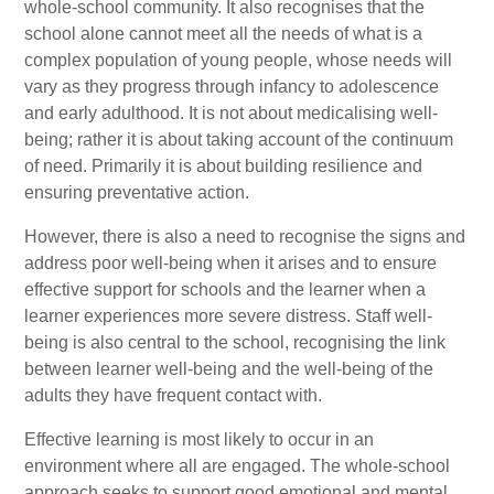
whole-school community. It also recognises that the
school alone cannot meet all the needs of what is a
complex population of young people, whose needs will
vary as they progress through infancy to adolescence
and early adulthood. It is not about medicalising well-
being; rather it is about taking account of the continuum
of need. Primarily it is about building resilience and
ensuring preventative action.
However, there is also a need to recognise the signs and
address poor well-being when it arises and to ensure
effective support for schools and the learner when a
learner experiences more severe distress. Staff well-
being is also central to the school, recognising the link
between learner well-being and the well-being of the
adults they have frequent contact with.
Effective learning is most likely to occur in an
environment where all are engaged. The whole-school
approach seeks to support good emotional and mental