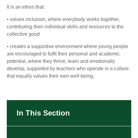
It is an ethos that:
• values inclusion, where everybody works together,
contributing their individual skills and resources to the
collective good
• creates a supportive environment where young people
are encouraged to fulfil their personal and academic
potential, where they thrive, learn and emotionally
develop, supported by teachers who operate in a culture
that equally values their own well-being.
In This Section