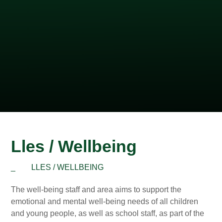
Lles / Wellbeing
_
LLES / WELLBEING
The well-being staff and area aims to support the
emotional and mental well-being needs of all children
and young people, as well as school staff, as part of the