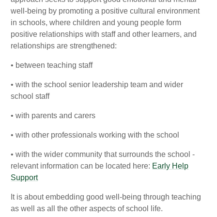
well-being by promoting a positive cultural environment
in schools, where children and young people form
positive relationships with staff and other learners, and
relationships are strengthened:
• between teaching staff
• with the school senior leadership team and wider
school staff
• with parents and carers
• with other professionals working with the school
• with the wider community that surrounds the school -
relevant information can be located here:
Early Help
Support
It is about embedding good well-being through teaching
as well as all the other aspects of school life.