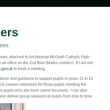
eers
EERS
viser, attached to Archbishop McGrath Catholic High
 office on the 2nd floor (Maths corridor). If I am not
.gov.uk
to book a meeting.
 advice and guidance to support pupils in years 11 to 13
face careers interviews for those pupils needing the
ose pupils who are more career focussed. I can also
so deliver group sessions to pupils from time to time.