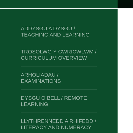
ADDYSGU A DYSGU /
TEACHING AND LEARNING
TROSOLWG Y CWRICWLWM /
CURRICULUM OVERVIEW
ARHOLIADAU /
EXAMINATIONS
DYSGU O BELL / REMOTE
LEARNING
LLYTHRENNEDD A RHIFEDD /
LITERACY AND NUMERACY