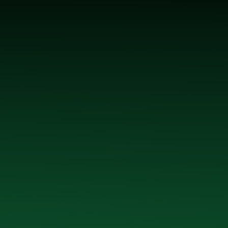
 McGrath