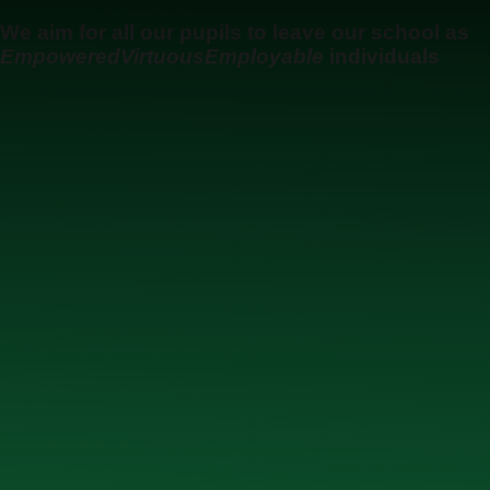
Skip to content ↓
We aim for all our pupils to leave our school as
Empowered
Virtuous
Employable
individuals
Ysgol Uwchradd Gatholig Archesgob