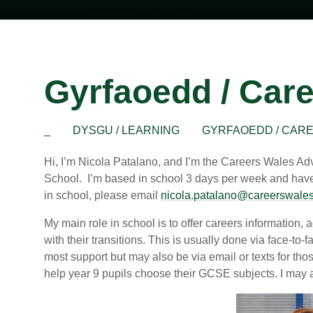
Gyrfaoedd / Car
_
DYSGU / LEARNING
GYRFAOEDD / CAR
Hi, I’m Nicola Patalano, and I’m the Careers Wales Ad
School. I’m based in school 3 days per week and have an
in school, please email
nicola.patalano@careerswales
My main role in school is to offer careers information,
with their transitions. This is usually done via face-to-
most support but may also be via email or texts for th
help year 9 pupils choose their GCSE subjects. I may al