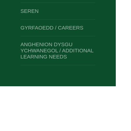
SEREN
GYRFAOEDD / CAREERS
ANGHENION DYSGU
YCHWANEGOL / ADDITIONAL
LEARNING NEEDS