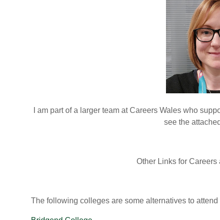
I am part of a larger team at Careers Wales who suppo
see the attache
Other Links for Careers
The following colleges are some alternatives to attend