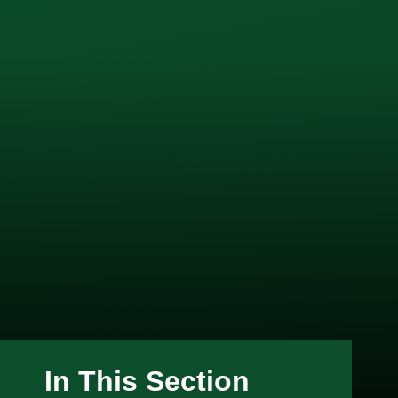
In This Section