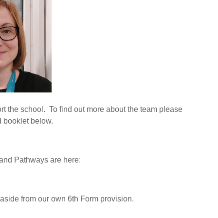
rt the school. To find out more about the team please
d booklet below.
 and Pathways are here:
 aside from our own 6th Form provision.