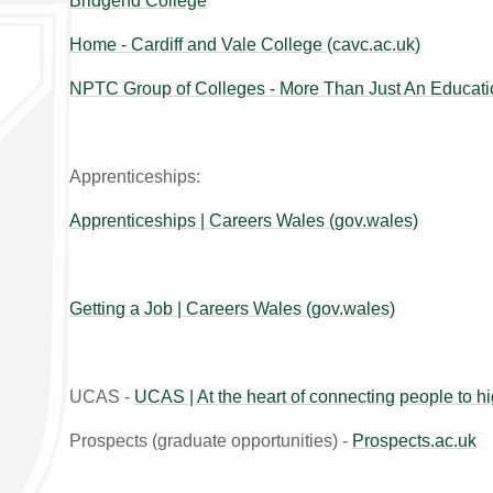
Bridgend College
Home - Cardiff and Vale College (cavc.ac.uk)
NPTC Group of Colleges - More Than Just An Educati
Apprenticeships:
Apprenticeships | Careers Wales (gov.wales)
Getting a Job | Careers Wales (gov.wales)
UCAS -
UCAS | At the heart of connecting people to h
Prospects (graduate opportunities) -
Prospects.ac.uk