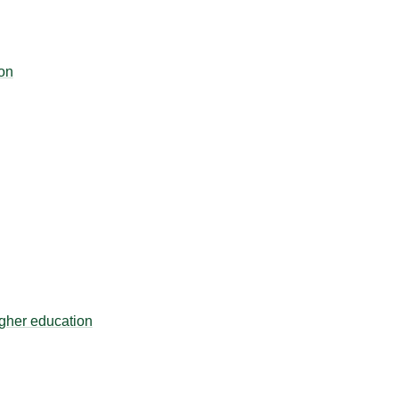
on
igher education