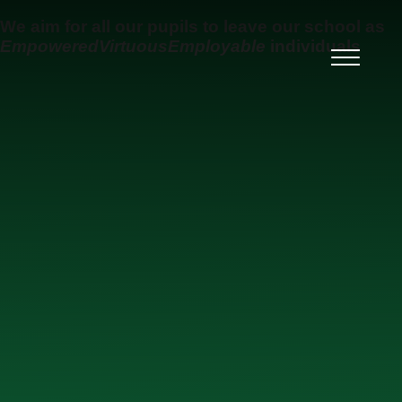
Skip to content ↓
We aim for all our pupils to leave our school as
Empowered
Virtuous
Employable
individuals
Ysgol Uwchradd Gatholig
Archesgob McGrath