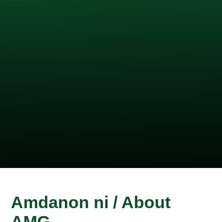
Amdanon ni / About
AMG