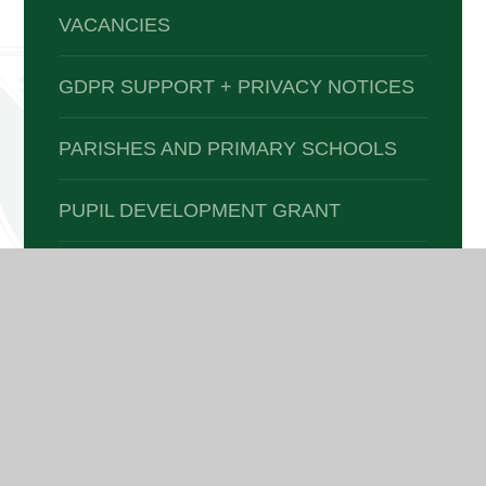
VACANCIES
GDPR SUPPORT + PRIVACY NOTICES
PARISHES AND PRIMARY SCHOOLS
PUPIL DEVELOPMENT GRANT