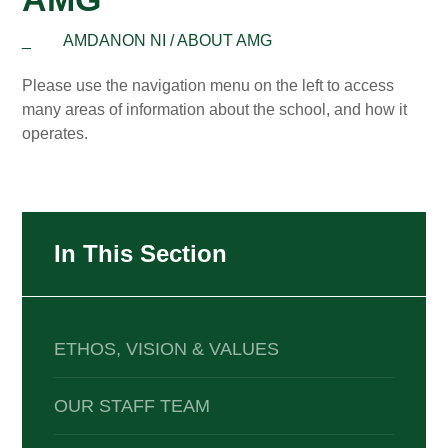
_
AMDANON NI / ABOUT AMG
Please use the navigation menu on the left to access
many areas of information about the school, and how it
operates.
In This Section
ETHOS, VISION & VALUES
OUR STAFF TEAM