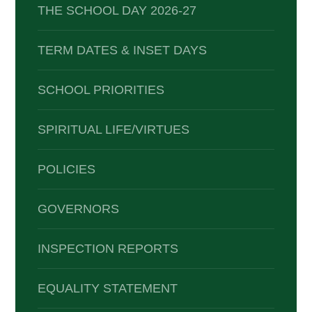
THE SCHOOL DAY 2026-27
TERM DATES & INSET DAYS
SCHOOL PRIORITIES
SPIRITUAL LIFE/VIRTUES
POLICIES
GOVERNORS
INSPECTION REPORTS
EQUALITY STATEMENT