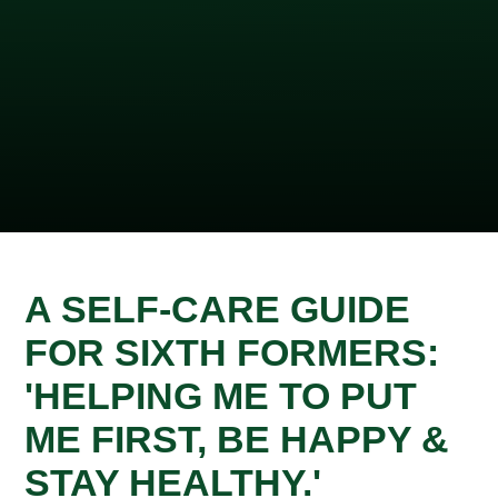
A SELF-CARE GUIDE
FOR SIXTH FORMERS:
'HELPING ME TO PUT
ME FIRST, BE HAPPY &
STAY HEALTHY.'