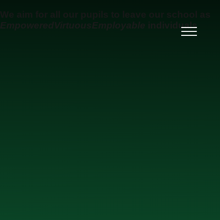
Skip to content ↓
We aim for all our pupils to leave our school as
Empowered
Virtuous
Employable
individuals
Ysgol Uwchradd Gatholig
Archesgob McGrath