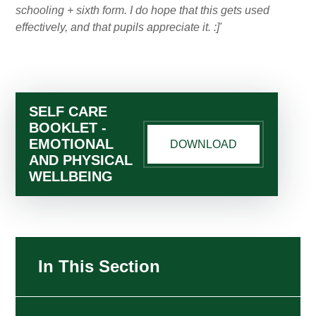
schooling + sixth form. I do hope that this gets used
effectively, and that pupils appreciate it. :]'
SELF CARE
BOOKLET -
EMOTIONAL
DOWNLOAD
AND PHYSICAL
WELLBEING
In This Section