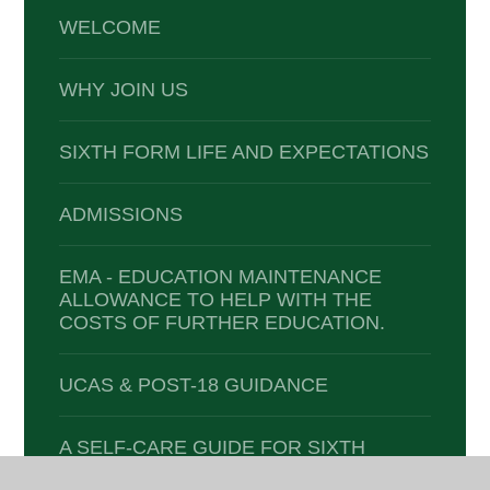
WELCOME
WHY JOIN US
SIXTH FORM LIFE AND EXPECTATIONS
ADMISSIONS
EMA - EDUCATION MAINTENANCE
ALLOWANCE TO HELP WITH THE
COSTS OF FURTHER EDUCATION.
UCAS & POST-18 GUIDANCE
A SELF-CARE GUIDE FOR SIXTH
FORMERS: 'HELPING ME TO PUT ME