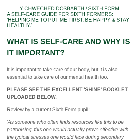
_
Y CHWECHED DOSBARTH / SIXTH FORM
A SELF-CARE GUIDE FOR SIXTH FORMERS:
'HELPING ME TO PUT ME FIRST, BE HAPPY & STAY
HEALTHY.'
WHAT IS SELF-CARE AND WHY IS
IT IMPORTANT?
It is important to take care of our body, but it is also
essential to take care of our mental health too.
PLEASE SEE THE EXCELLENT 'SHINE' BOOKLET
UPLOADED BELOW.
Review by a current Sixth Form pupil:
'As someone who often finds resources like this to be
patronising, this one would actually prove effective with
the typical stresses one would face during secondary