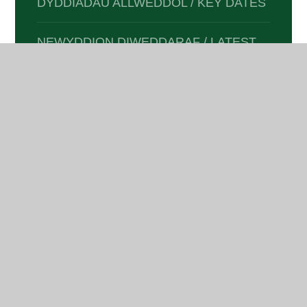
DYDDIADAU ALLWEDDOL / KEY DATES
NEWYDDION DIWEDDARAF / LATEST
NEWS
E-DIOGELWCH / E-SAFETY
CLYBIAU A GWEITHGAREDDAU /
CLUBS & ACTIVITIES
DOGFENNAETH I RIENI /
DOCUMENTATION FOR PARENTS
RETURNING TO SCHOOL, FOLLOWING
INJURY OR WITH MEDICAL NEEDS.
(PUPILS)