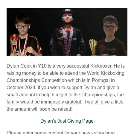
Dylan Cook in Y10 is a very successful Kickboxer. He is
raising money to be able to attend the World Kickboxing
Championships Competition which is in Portugal In
October 2024. If you wish to support Dylan and give a
small amount to help him get to the Championships, the
family would be immensely grateful. If we all give a little
the amount will soon be raised!
Dylan's Just Giving Page
Please enter some content for your news story here.