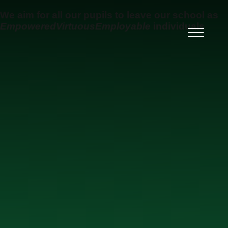
Skip to content ↓
We aim for all our pupils to leave our school as
Empowered
Virtuous
Employable
individuals
Ysgol Uwchradd Gatholig
Archesgob McGrath