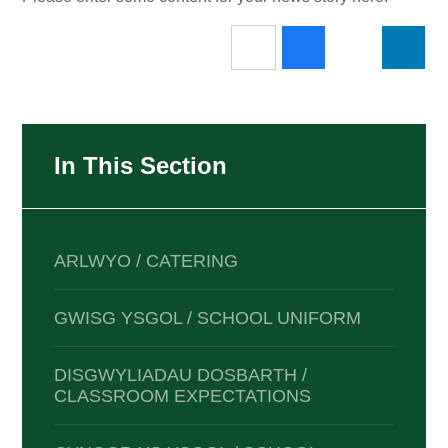
In This Section
ARLWYO / CATERING
GWISG YSGOL / SCHOOL UNIFORM
DISGWYLIADAU DOSBARTH /
CLASSROOM EXPECTATIONS