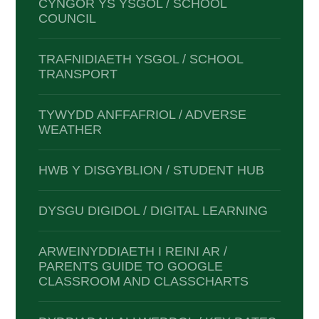
CYNGOR YS YSGOL / SCHOOL
COUNCIL
TRAFNIDIAETH YSGOL / SCHOOL
TRANSPORT
TYWYDD ANFFAFRIOL / ADVERSE
WEATHER
HWB Y DISGYBLION / STUDENT HUB
DYSGU DIGIDOL / DIGITAL LEARNING
ARWEINYDDIAETH I REINI AR /
PARENTS GUIDE TO GOOGLE
CLASSROOM AND CLASSCHARTS