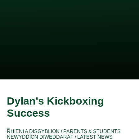
Dylan's Kickboxing
Success
_
RHIENI A DISGYBLION / PARENTS & STUDENTS
NEWYDDION DIWEDDARAF / LATEST NEWS