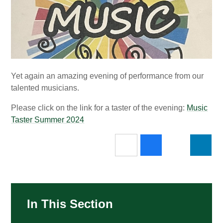
Yet again an amazing evening of performance from our
talented musicians.
Please click on the link for a taster of the evening:
Music
Taster Summer 2024
In This Section