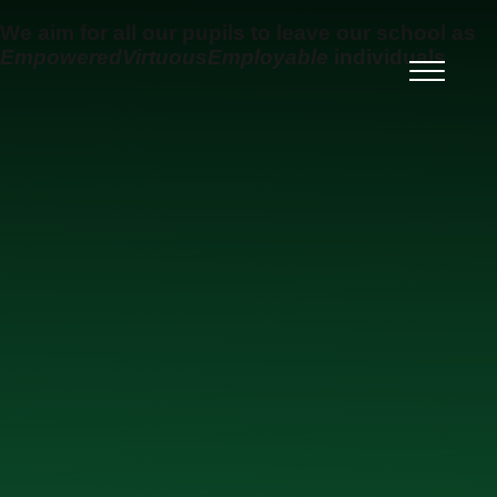
Skip to content ↓
We aim for all our pupils to leave our school as
Empowered
Virtuous
Employable
individuals
Ysgol Uwchradd Gatholig
Archesgob McGrath