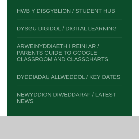
HWB Y DISGYBLION / STUDENT HUB
DYSGU DIGIDOL / DIGITAL LEARNING
ARWEINYDDIAETH I REINI AR /
PARENTS GUIDE TO GOOGLE
CLASSROOM AND CLASSCHARTS
DYDDIADAU ALLWEDDOL / KEY DATES
NEWYDDION DIWEDDARAF / LATEST
NEWS
E-DIOGELWCH / E-SAFETY
CLYBIAU A GWEITHGAREDDAU /