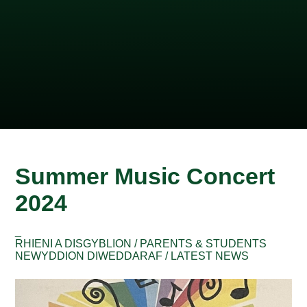
Summer Music Concert
2024
_
RHIENI A DISGYBLION / PARENTS & STUDENTS
NEWYDDION DIWEDDARAF / LATEST NEWS