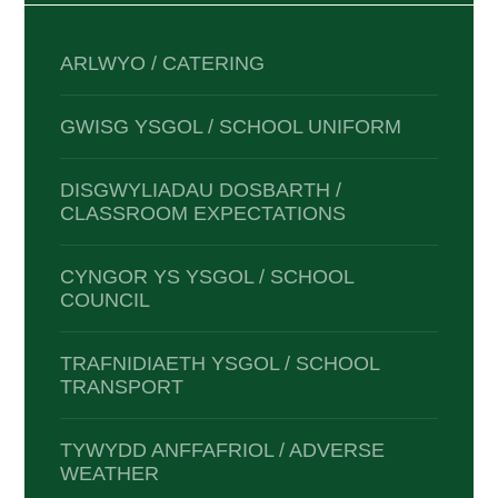
ARLWYO / CATERING
GWISG YSGOL / SCHOOL UNIFORM
DISGWYLIADAU DOSBARTH /
CLASSROOM EXPECTATIONS
CYNGOR YS YSGOL / SCHOOL
COUNCIL
TRAFNIDIAETH YSGOL / SCHOOL
TRANSPORT
TYWYDD ANFFAFRIOL / ADVERSE
WEATHER