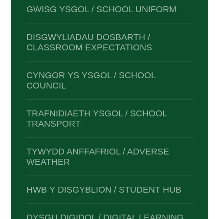
GWISG YSGOL / SCHOOL UNIFORM
DISGWYLIADAU DOSBARTH /
CLASSROOM EXPECTATIONS
CYNGOR YS YSGOL / SCHOOL
COUNCIL
TRAFNIDIAETH YSGOL / SCHOOL
TRANSPORT
TYWYDD ANFFAFRIOL / ADVERSE
WEATHER
HWB Y DISGYBLION / STUDENT HUB
DYSGU DIGIDOL / DIGITAL LEARNING