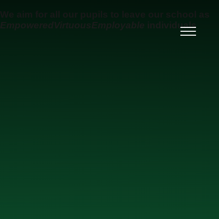
Skip to content ↓
We aim for all our pupils to leave our school as
Empowered
Virtuous
Employable
individuals
Ysgol Uwchradd Gatholig
Archesgob McGrath