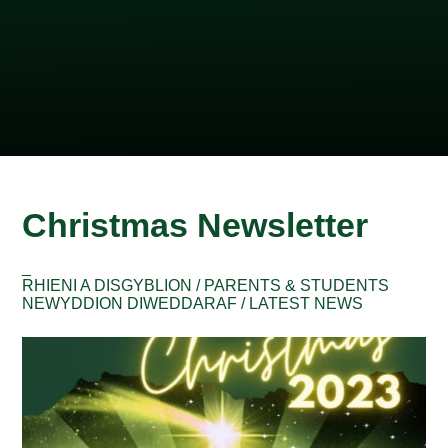
Christmas Newsletter
_
RHIENI A DISGYBLION / PARENTS & STUDENTS
NEWYDDION DIWEDDARAF / LATEST NEWS