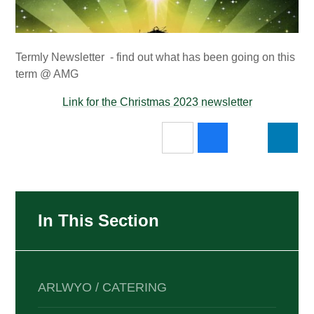
Termly Newsletter - find out what has been going on this
term @ AMG
Link for the Christmas 2023 newsletter
In This Section
ARLWYO / CATERING