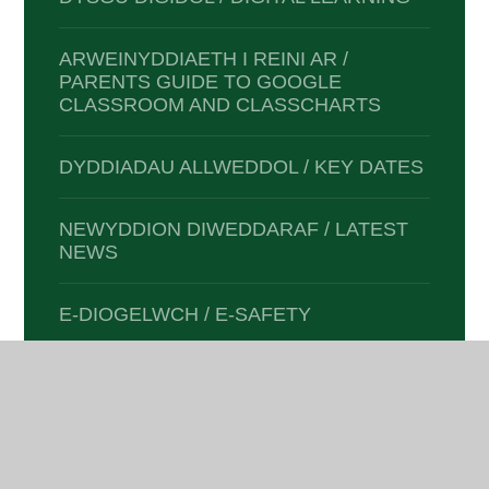
ARWEINYDDIAETH I REINI AR /
PARENTS GUIDE TO GOOGLE
CLASSROOM AND CLASSCHARTS
DYDDIADAU ALLWEDDOL / KEY DATES
NEWYDDION DIWEDDARAF / LATEST
NEWS
E-DIOGELWCH / E-SAFETY
CLYBIAU A GWEITHGAREDDAU /
CLUBS & ACTIVITIES
DOGFENNAETH I RIENI /
DOCUMENTATION FOR PARENTS