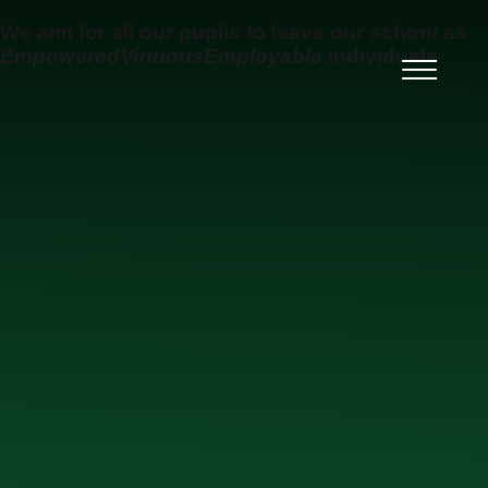
Skip to content ↓
We aim for all our pupils to leave our school as
Empowered
Virtuous
Employable
individuals
Ysgol Uwchradd Gatholig
Archesgob McGrath