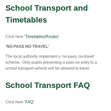
School Transport and
Timetables
Click here
‘Timetables/Routes’
‘NO PASS NO TRAVEL’
The local authority implement a ‘no-pass, no-travel’
scheme. Only pupils presenting a pass on entry to a
school transport vehicle will be allowed to travel.
School Transport FAQ
Click here
‘FAQ’