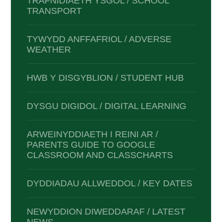
TRAFNIDIAETH YSGOL / SCHOOL
TRANSPORT
TYWYDD ANFFAFRIOL / ADVERSE
WEATHER
HWB Y DISGYBLION / STUDENT HUB
DYSGU DIGIDOL / DIGITAL LEARNING
ARWEINYDDIAETH I REINI AR /
PARENTS GUIDE TO GOOGLE
CLASSROOM AND CLASSCHARTS
DYDDIADAU ALLWEDDOL / KEY DATES
NEWYDDION DIWEDDARAF / LATEST