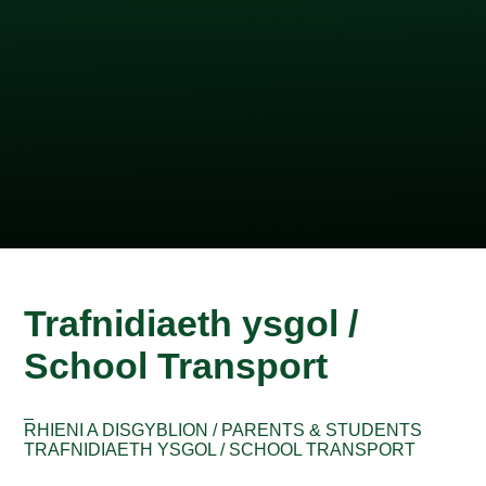
Trafnidiaeth ysgol /
School Transport
_
RHIENI A DISGYBLION / PARENTS & STUDENTS
TRAFNIDIAETH YSGOL / SCHOOL TRANSPORT