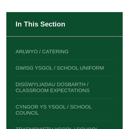
In This Section
ARLWYO / CATERING
GWISG YSGOL / SCHOOL UNIFORM
DISGWYLIADAU DOSBARTH /
CLASSROOM EXPECTATIONS
CYNGOR YS YSGOL / SCHOOL
COUNCIL