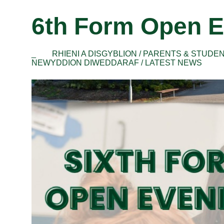
6th Form Open E
_
RHIENI A DISGYBLION / PARENTS & STUDE
NEWYDDION DIWEDDARAF / LATEST NEWS