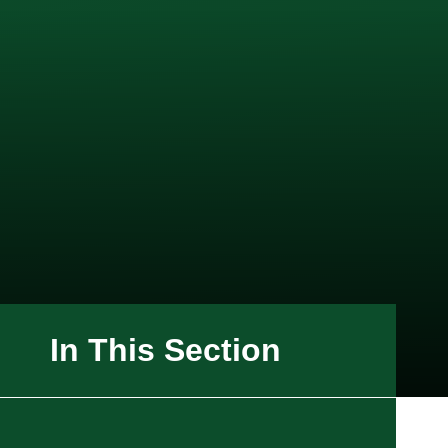
In This Section