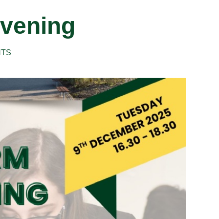
vening
NTS