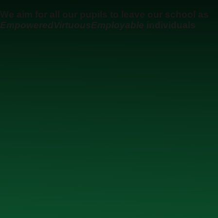
Skip to content ↓
We aim for all our pupils to leave our school as
Empowered
Virtuous
Employable
individuals
Ysgol Uwchradd Gatholig Archesgob