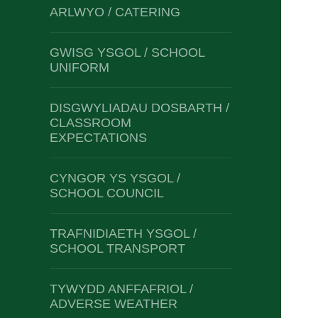
ARLWYO / CATERING
GWISG YSGOL / SCHOOL
UNIFORM
DISGWYLIADAU DOSBARTH /
CLASSROOM
EXPECTATIONS
CYNGOR YS YSGOL /
SCHOOL COUNCIL
TRAFNIDIAETH YSGOL /
SCHOOL TRANSPORT
TYWYDD ANFFAFRIOL /
ADVERSE WEATHER