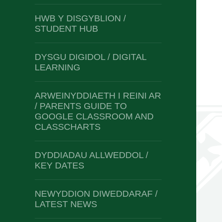
HWB Y DISGYBLION /
STUDENT HUB
DYSGU DIGIDOL / DIGITAL
LEARNING
ARWEINYDDIAETH I REINI AR
/ PARENTS GUIDE TO
GOOGLE CLASSROOM AND
CLASSCHARTS
DYDDIADAU ALLWEDDOL /
KEY DATES
NEWYDDION DIWEDDARAF /
LATEST NEWS