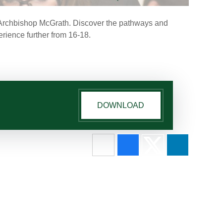
at Archbishop McGrath. Discover the pathways and
erience further from 16-18.
DOWNLOAD