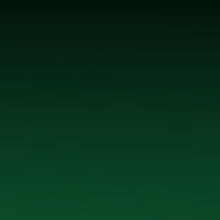
 McGrath