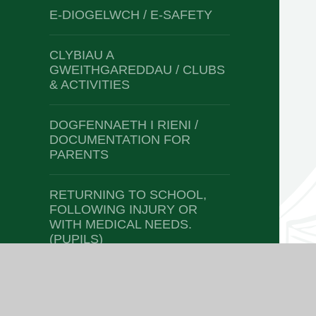
E-DIOGELWCH / E-SAFETY
CLYBIAU A
GWEITHGAREDDAU / CLUBS
& ACTIVITIES
DOGFENNAETH I RIENI /
DOCUMENTATION FOR
PARENTS
RETURNING TO SCHOOL,
FOLLOWING INJURY OR
WITH MEDICAL NEEDS.
(PUPILS)