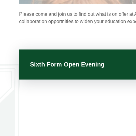
Please come and join us to find out what is on offer 
collaboration opportnities to widen your education exp
Sixth Form Open Evening