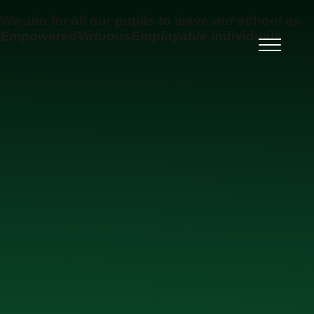
Skip to content ↓
We aim for all our pupils to leave our school as
Empowered
Virtuous
Employable
individuals
Ysgol Uwchradd Gatholig
Archesgob McGrath