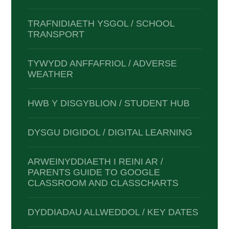
TRAFNIDIAETH YSGOL / SCHOOL
TRANSPORT
TYWYDD ANFFAFRIOL / ADVERSE
WEATHER
HWB Y DISGYBLION / STUDENT HUB
DYSGU DIGIDOL / DIGITAL LEARNING
ARWEINYDDIAETH I REINI AR /
PARENTS GUIDE TO GOOGLE
CLASSROOM AND CLASSCHARTS
DYDDIADAU ALLWEDDOL / KEY DATES