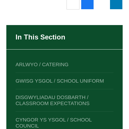
In This Section
ARLWYO / CATERING
GWISG YSGOL / SCHOOL UNIFORM
DISGWYLIADAU DOSBARTH /
CLASSROOM EXPECTATIONS
CYNGOR YS YSGOL / SCHOOL
COUNCIL