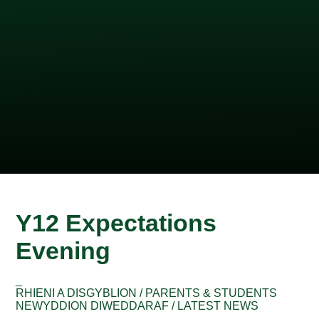
Y12 Expectations
Evening
_
RHIENI A DISGYBLION / PARENTS & STUDENTS
NEWYDDION DIWEDDARAF / LATEST NEWS