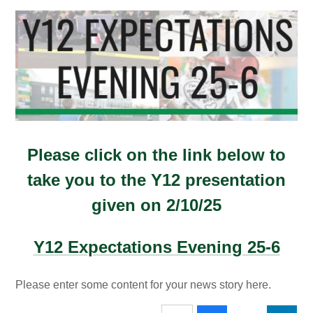
Please click on the link below to
take you to the Y12 presentation
given on 2/10/25
Y12 Expectations Evening 25-6
Please enter some content for your news story here.