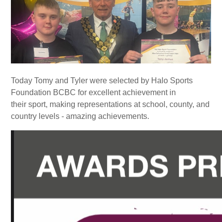
Today Tomy and Tyler were selected by Halo Sports
Foundation BCBC for excellent achievement in
their sport, making representations at school, county, and
country levels - amazing achievements.