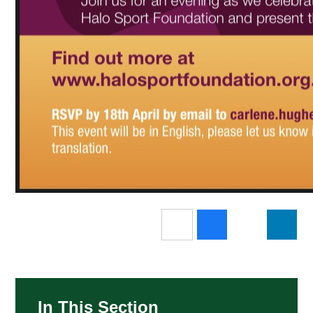
In This Section