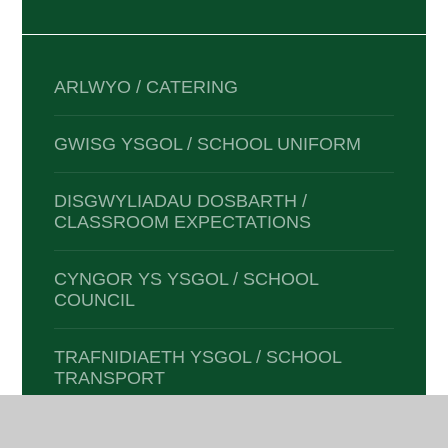
ARLWYO / CATERING
GWISG YSGOL / SCHOOL UNIFORM
DISGWYLIADAU DOSBARTH /
CLASSROOM EXPECTATIONS
CYNGOR YS YSGOL / SCHOOL
COUNCIL
TRAFNIDIAETH YSGOL / SCHOOL
TRANSPORT
TYWYDD ANFFAFRIOL / ADVERSE