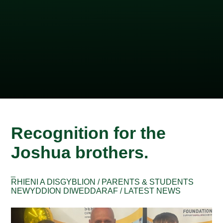
Recognition for the
Joshua brothers.
_
RHIENI A DISGYBLION / PARENTS & STUDENTS
NEWYDDION DIWEDDARAF / LATEST NEWS