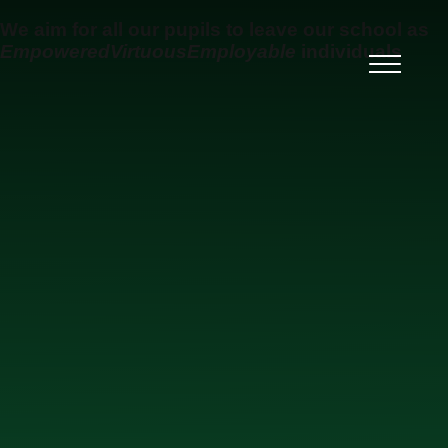
Skip to content ↓
We aim for all our pupils to leave our school as
Empowered
Virtuous
Employable
individuals
Ysgol Uwchradd Gatholig
Archesgob McGrath