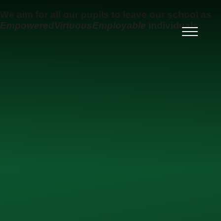
Skip to content ↓
We aim for all our pupils to leave our school as
Empowered
Virtuous
Employable
individuals
Ysgol Uwchradd Gatholig
Archesgob McGrath