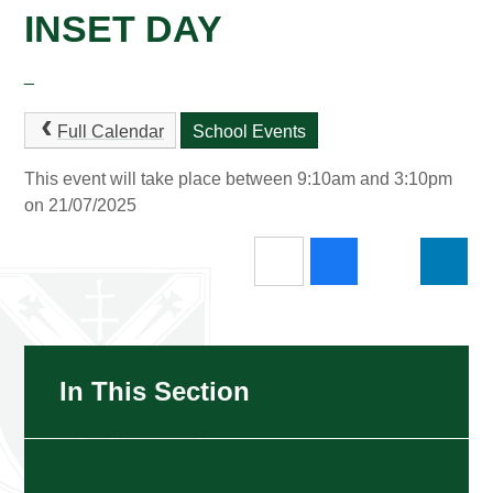
INSET DAY
_
Full Calendar
School Events
This event will take place between 9:10am and 3:10pm
on 21/07/2025
In This Section