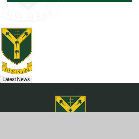
Latest News